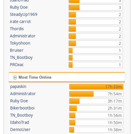
IdahoTrad
3
Ruby Doe
3
SteadyUp1969
2
irate carrot
2
Thordis
2
Administrator
2
Tokyohoon
2
Bruiser
1
TN_Bootboy
1
PROxac
1
Most Time Online
papaskin
17h 33m
Administrator
7h 54m
Ruby Doe
3h 17m
Bikerbootboi
2h 31m
TN_Bootboy
1h 56m
IdahoTrad
1h 50m
DemoUser
1h 38m