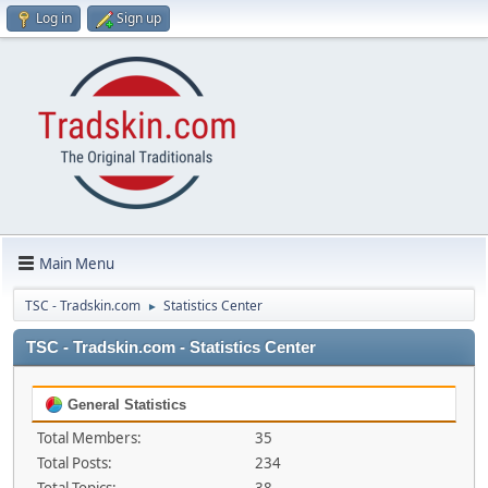
Log in
Sign up
Main Menu
TSC - Tradskin.com
Statistics Center
►
TSC - Tradskin.com - Statistics Center
General Statistics
Total Members:
35
Total Posts:
234