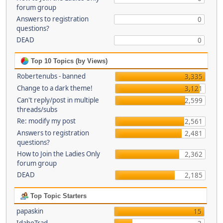
forum group
Answers to registration
0
questions?
DEAD
0
Top 10 Topics (by Views)
Robertenubs - banned
3,335
Change to a dark theme!
3,121
Can't reply/post in multiple
2,599
threads/subs
Re: modify my post
2,561
Answers to registration
2,481
questions?
How to Join the Ladies Only
2,362
forum group
DEAD
2,185
Top Topic Starters
papaskin
15