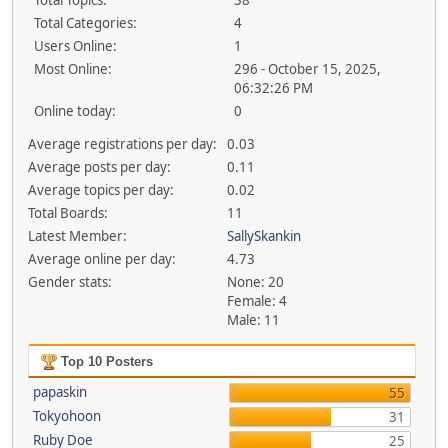
Total Topics:
38
Total Categories:
4
Users Online:
1
Most Online:
296 - October 15, 2025,
06:32:26 PM
Online today:
0
Average registrations per day:
0.03
Average posts per day:
0.11
Average topics per day:
0.02
Total Boards:
11
Latest Member:
SallySkankin
Average online per day:
4.73
Gender stats:
None: 20
Female: 4
Male: 11
Top 10 Posters
papaskin
55
Tokyohoon
31
Ruby Doe
25