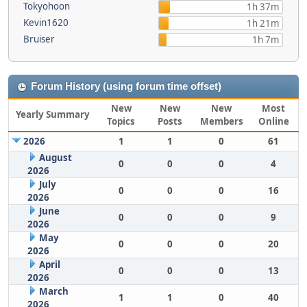
Tokyohoon
1h 37m
Kevin1620
1h 21m
Bruiser
1h 7m
Forum History (using forum time offset)
New
New
New
Most
Yearly Summary
Topics
Posts
Members
Online
2026
1
1
0
61
August
0
0
0
4
2026
July
0
0
0
16
2026
June
0
0
0
9
2026
May
0
0
0
20
2026
April
0
0
0
13
2026
March
1
1
0
40
2026