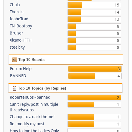
Chola
15
Thordis
14
IdahoTrad
13
TN_Bootboy
8
Bruiser
8
XicanoHFFH
8
steelcity
8
Top 10 Boards
Forum Help
8
BANNED
4
Top 10 Topics (by Replies)
Robertenubs - banned
2
Can't reply/post in multiple
1
threads/subs
Change to a dark theme!
1
Re: modify my post
1
How to Join the Ladies Only
0