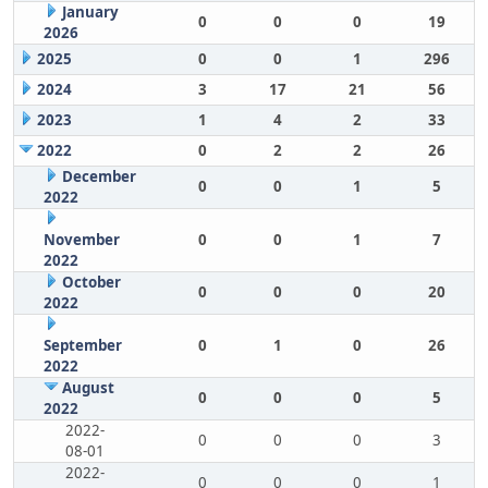
January
0
0
0
19
2026
2025
0
0
1
296
2024
3
17
21
56
2023
1
4
2
33
2022
0
2
2
26
December
0
0
1
5
2022
November
0
0
1
7
2022
October
0
0
0
20
2022
September
0
1
0
26
2022
August
0
0
0
5
2022
2022-
0
0
0
3
08-01
2022-
0
0
0
1