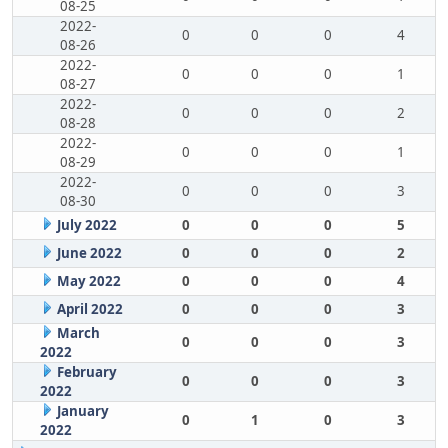
08-25
2022-
0
0
0
4
08-26
2022-
0
0
0
1
08-27
2022-
0
0
0
2
08-28
2022-
0
0
0
1
08-29
2022-
0
0
0
3
08-30
July 2022
0
0
0
5
June 2022
0
0
0
2
May 2022
0
0
0
4
April 2022
0
0
0
3
March
0
0
0
3
2022
February
0
0
0
3
2022
January
0
1
0
3
2022