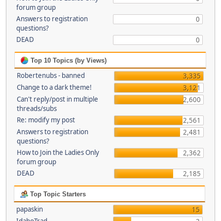
forum group
Answers to registration
0
questions?
DEAD
0
Top 10 Topics (by Views)
Robertenubs - banned
3,335
Change to a dark theme!
3,121
Can't reply/post in multiple
2,600
threads/subs
Re: modify my post
2,561
Answers to registration
2,481
questions?
How to Join the Ladies Only
2,362
forum group
DEAD
2,185
Top Topic Starters
papaskin
15