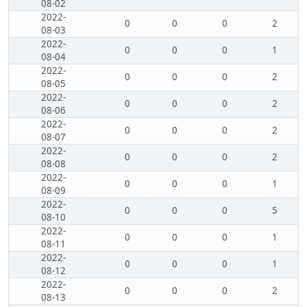
08-02
2022-
0
0
0
2
08-03
2022-
0
0
0
1
08-04
2022-
0
0
0
2
08-05
2022-
0
0
0
2
08-06
2022-
0
0
0
2
08-07
2022-
0
0
0
2
08-08
2022-
0
0
0
1
08-09
2022-
0
0
0
5
08-10
2022-
0
0
0
1
08-11
2022-
0
0
0
1
08-12
2022-
0
0
0
2
08-13