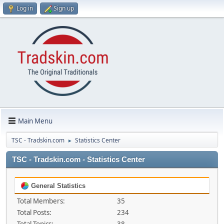
Log in
Sign up
Main Menu
TSC - Tradskin.com
Statistics Center
►
TSC - Tradskin.com - Statistics Center
General Statistics
Total Members:
35
Total Posts:
234