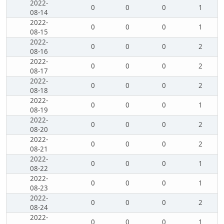
2022-
0
0
0
1
08-14
2022-
0
0
0
1
08-15
2022-
0
0
0
2
08-16
2022-
0
0
0
2
08-17
2022-
0
0
0
2
08-18
2022-
0
0
0
1
08-19
2022-
0
0
0
2
08-20
2022-
0
0
0
2
08-21
2022-
0
0
0
1
08-22
2022-
0
0
0
1
08-23
2022-
0
0
0
2
08-24
2022-
0
0
0
1