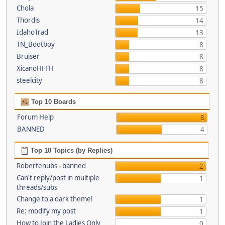
Chola
15
Thordis
14
IdahoTrad
13
TN_Bootboy
8
Bruiser
8
XicanoHFFH
8
steelcity
8
Top 10 Boards
Forum Help
8
BANNED
4
Top 10 Topics (by Replies)
Robertenubs - banned
2
Can't reply/post in multiple
1
threads/subs
Change to a dark theme!
1
Re: modify my post
1
How to Join the Ladies Only
0