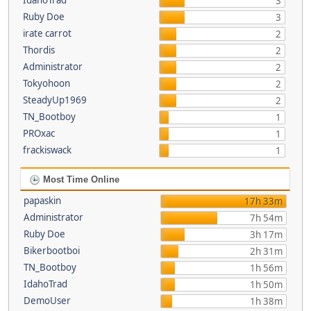
IdahoTrad
3
Ruby Doe
3
irate carrot
2
Thordis
2
Administrator
2
Tokyohoon
2
SteadyUp1969
2
TN_Bootboy
1
PROxac
1
frackiswack
1
Most Time Online
papaskin
17h 33m
Administrator
7h 54m
Ruby Doe
3h 17m
Bikerbootboi
2h 31m
TN_Bootboy
1h 56m
IdahoTrad
1h 50m
DemoUser
1h 38m