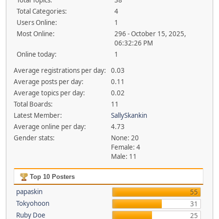
Total Topics:
38
Total Categories:
4
Users Online:
1
Most Online:
296 - October 15, 2025,
06:32:26 PM
Online today:
1
Average registrations per day:
0.03
Average posts per day:
0.11
Average topics per day:
0.02
Total Boards:
11
Latest Member:
SallySkankin
Average online per day:
4.73
Gender stats:
None: 20
Female: 4
Male: 11
Top 10 Posters
papaskin
55
Tokyohoon
31
Ruby Doe
25