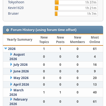
Tokyohoon
1h 37m
Kevin1620
1h 21m
Bruiser
1h 7m
Forum History (using forum time offset)
New
New
New
Most
Yearly Summary
Topics
Posts
Members
Online
2026
1
1
0
61
August
0
0
0
4
2026
July 2026
0
0
0
16
June 2026
0
0
0
9
May 2026
0
0
0
20
April 2026
0
0
0
13
March
1
1
0
40
2026
February
0
0
0
61
2026