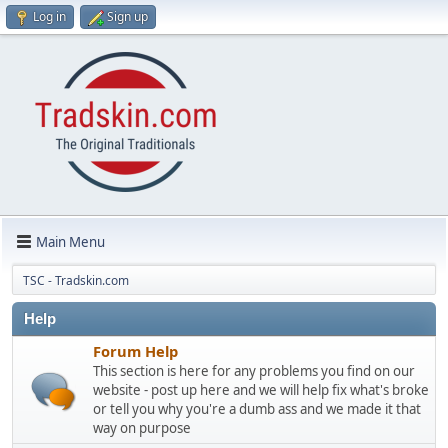
Log in
Sign up
Main Menu
TSC - Tradskin.com
Help
Forum Help
This section is here for any problems you find on our
website - post up here and we will help fix what's broke
or tell you why you're a dumb ass and we made it that
way on purpose