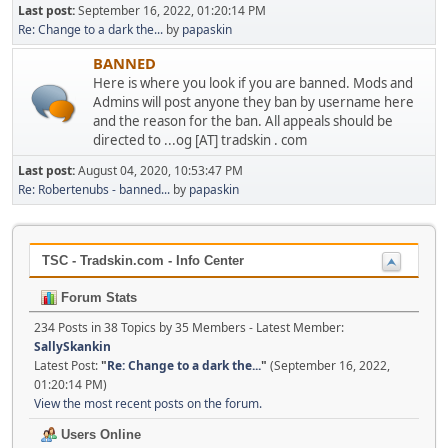
Last post:
September 16, 2022, 01:20:14 PM
Re: Change to a dark the...
by
papaskin
BANNED
Here is where you look if you are banned. Mods and
Admins will post anyone they ban by username here
and the reason for the ban. All appeals should be
directed to ...og [AT] tradskin . com
Last post:
August 04, 2020, 10:53:47 PM
Re: Robertenubs - banned...
by
papaskin
TSC - Tradskin.com - Info Center
Forum Stats
234 Posts in 38 Topics by 35 Members - Latest Member:
SallySkankin
Latest Post:
"
Re: Change to a dark the...
"
(September 16, 2022,
01:20:14 PM)
View the most recent posts on the forum.
Users Online