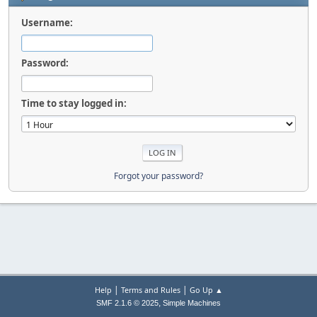
Username:
Password:
Time to stay logged in:
Forgot your password?
|
|
Help
Terms and Rules
Go Up ▲
,
SMF 2.1.6 © 2025
Simple Machines