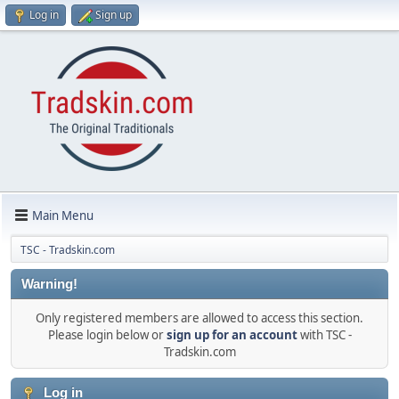
Log in
Sign up
Main Menu
TSC - Tradskin.com
Warning!
Only registered members are allowed to access this section.
Please login below or
sign up for an account
with TSC -
Tradskin.com
Log in