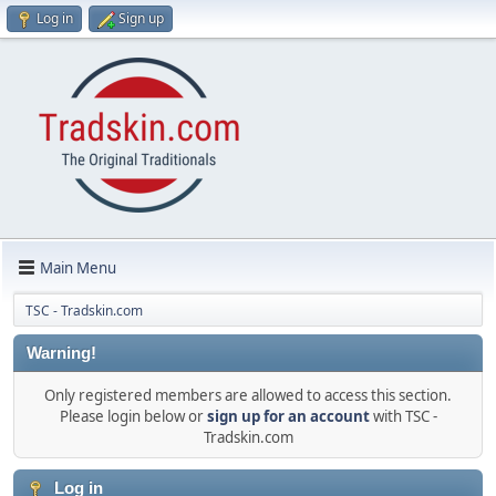
Log in
Sign up
Main Menu
TSC - Tradskin.com
Warning!
Only registered members are allowed to access this section.
Please login below or
sign up for an account
with TSC -
Tradskin.com
Log in