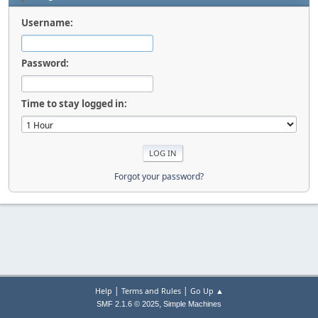
Username:
Password:
Time to stay logged in:
Forgot your password?
|
|
Help
Terms and Rules
Go Up ▲
,
SMF 2.1.6 © 2025
Simple Machines