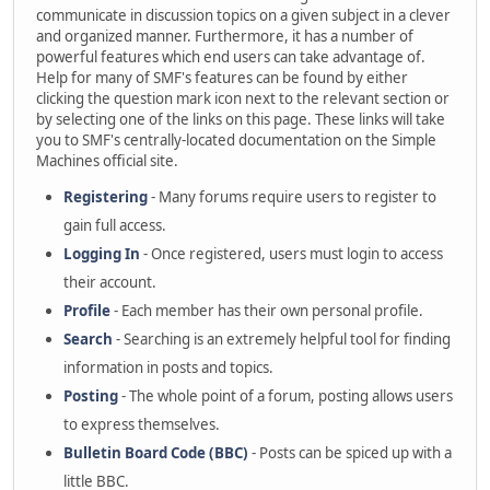
communicate in discussion topics on a given subject in a clever
and organized manner. Furthermore, it has a number of
powerful features which end users can take advantage of.
Help for many of SMF's features can be found by either
clicking the question mark icon next to the relevant section or
by selecting one of the links on this page. These links will take
you to SMF's centrally-located documentation on the Simple
Machines official site.
Registering
- Many forums require users to register to
gain full access.
Logging In
- Once registered, users must login to access
their account.
Profile
- Each member has their own personal profile.
Search
- Searching is an extremely helpful tool for finding
information in posts and topics.
Posting
- The whole point of a forum, posting allows users
to express themselves.
Bulletin Board Code (BBC)
- Posts can be spiced up with a
little BBC.