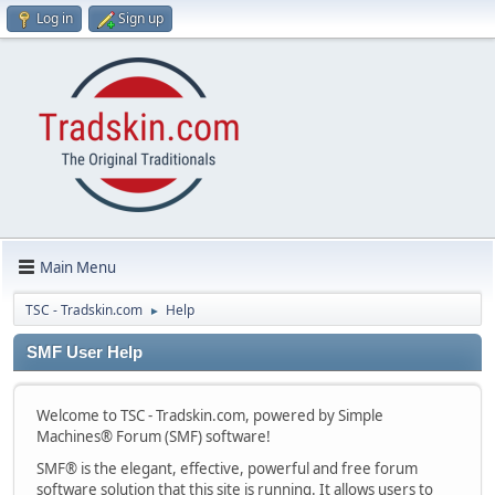
Log in
Sign up
Main Menu
TSC - Tradskin.com
Help
►
SMF User Help
Welcome to TSC - Tradskin.com, powered by Simple
Machines® Forum (SMF) software!
SMF® is the elegant, effective, powerful and free forum
software solution that this site is running. It allows users to