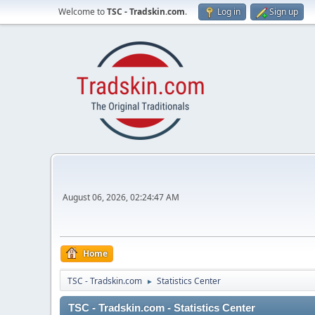
Welcome to
TSC - Tradskin.com
.
Log in
Sign up
August 06, 2026, 02:24:47 AM
Home
TSC - Tradskin.com
Statistics Center
►
TSC - Tradskin.com - Statistics Center