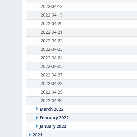
2022-04-18
2022-04-19
2022-04-20
2022-04-21
2022-04-22
2022-04-23
2022-04-24
2022-04-25
2022-04-27
2022-04-28
2022-04-29
2022-04-30
March 2022
February 2022
January 2022
2021