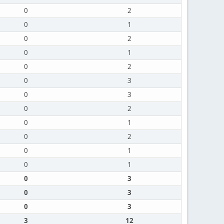
0
2
0
1
0
2
0
1
0
2
0
3
0
3
0
2
0
1
0
2
0
1
0
1
0
3
0
3
0
3
3
12