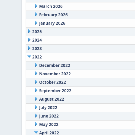
March 2026
February 2026
January 2026
2025
2024
2023
2022
December 2022
November 2022
October 2022
September 2022
August 2022
July 2022
June 2022
May 2022
April 2022