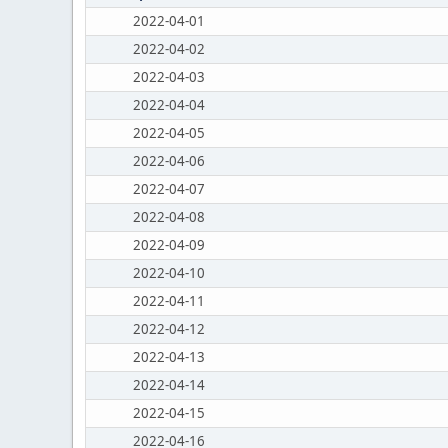
2022-04-01
2022-04-02
2022-04-03
2022-04-04
2022-04-05
2022-04-06
2022-04-07
2022-04-08
2022-04-09
2022-04-10
2022-04-11
2022-04-12
2022-04-13
2022-04-14
2022-04-15
2022-04-16