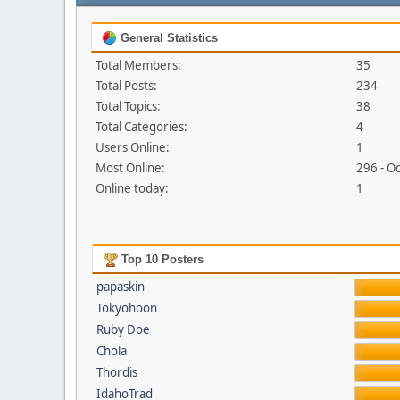
General Statistics
Total Members:
35
Total Posts:
234
Total Topics:
38
Total Categories:
4
Users Online:
1
Most Online:
296 - O
Online today:
1
Top 10 Posters
papaskin
Tokyohoon
Ruby Doe
Chola
Thordis
IdahoTrad