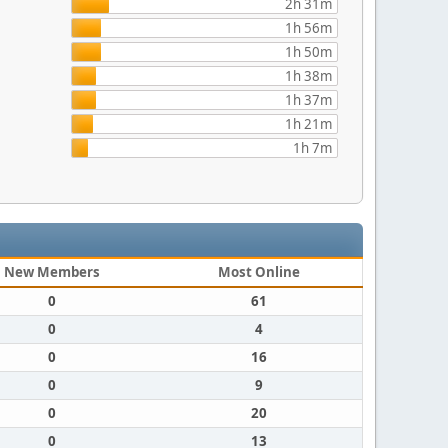
2h 31m
1h 56m
1h 50m
1h 38m
1h 37m
1h 21m
1h 7m
New Members
Most Online
0
61
0
4
0
16
0
9
0
20
0
13