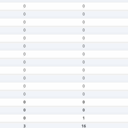
0
0
0
0
0
0
0
0
0
0
0
0
0
0
0
0
0
0
0
0
0
0
0
0
0
0
0
0
0
1
3
16