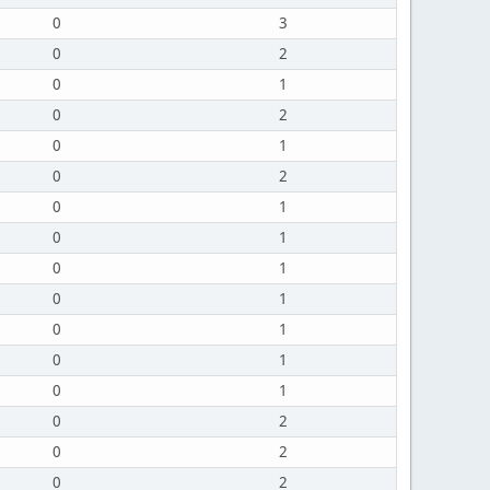
0
3
0
2
0
1
0
2
0
1
0
2
0
1
0
1
0
1
0
1
0
1
0
1
0
1
0
2
0
2
0
2