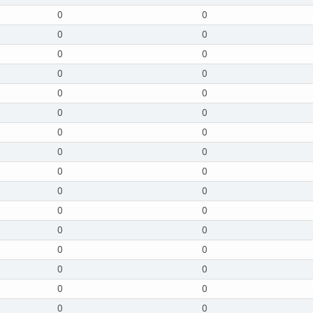
0
0
0
0
0
0
0
0
0
0
0
0
0
0
0
0
0
0
0
0
0
0
0
0
0
0
0
0
0
0
0
0