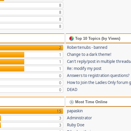
8
8
8
8
Top 10 Topics (by Views)
Robertenubs - banned
2
Change to a dark theme!
1
Can't reply/post in multiple threads
1
Re: modify my post
1
Answers to registration questions?
0
How to Join the Ladies Only forum 
0
DEAD
0
Most Time Online
papaskin
15
Administrator
3
Ruby Doe
3