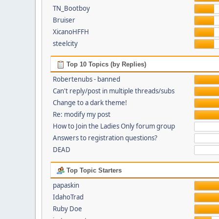
TN_Bootboy
Bruiser
XicanoHFFH
steelcity
Top 10 Topics (by Replies)
Robertenubs - banned
Can't reply/post in multiple threads/subs
Change to a dark theme!
Re: modify my post
How to Join the Ladies Only forum group
Answers to registration questions?
DEAD
Top Topic Starters
papaskin
IdahoTrad
Ruby Doe