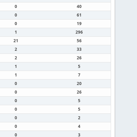
0
40
0
61
0
19
1
296
21
56
2
33
2
26
1
5
1
7
0
20
0
26
0
5
0
5
0
2
0
4
0
3