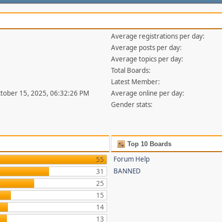
Average registrations per day:
Average posts per day:
Average topics per day:
Total Boards:
Latest Member:
ctober 15, 2025, 06:32:26 PM
Average online per day:
Gender stats:
Top 10 Boards
Forum Help
55
BANNED
31
25
15
14
13