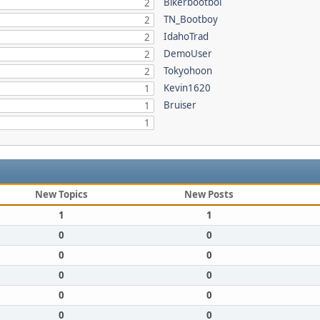
Bikerbootboi
2
TN_Bootboy
2
IdahoTrad
2
DemoUser
2
Tokyohoon
2
Kevin1620
1
Bruiser
1
1
New Topics
New Posts
1
1
0
0
0
0
0
0
0
0
0
0