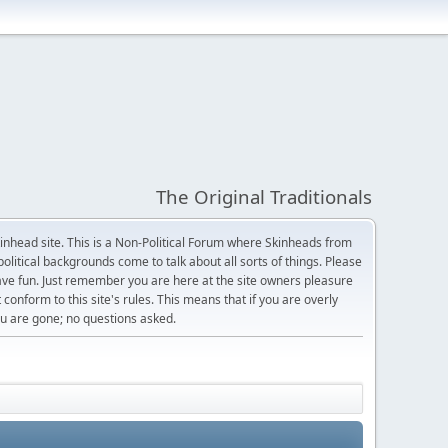
The Original Traditionals
Skinhead site. This is a Non-Political Forum where Skinheads from
olitical backgrounds come to talk about all sorts of things. Please
 have fun. Just remember you are here at the site owners pleasure
 conform to this site's rules. This means that if you are overly
 you are gone; no questions asked.