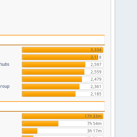
3,334
3,118
/subs
2,597
2,559
2,479
group
2,361
2,185
17h 33m
7h 54m
3h 17m