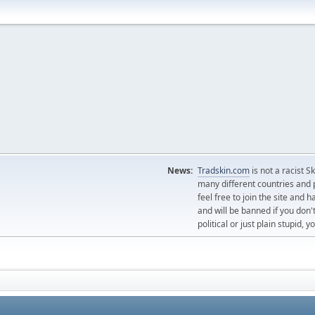
News:
Tradskin.com
is not a racist 
many different countries and p
feel free to join the site and
and will be banned if you don't
political or just plain stupid,