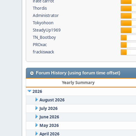
irate carrot
Thordis
Administrator
Tokyohoon
SteadyUp1969
TN_Bootboy
PROxac
frackiswack
Forum History (using forum time offset)
Yearly Summary
2026
August 2026
July 2026
June 2026
May 2026
April 2026