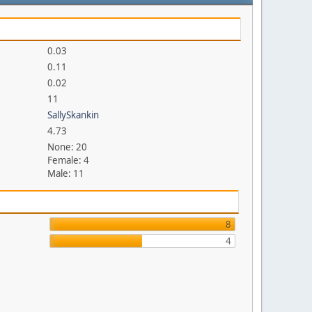
0.03
0.11
0.02
11
SallySkankin
4.73
None: 20
Female: 4
Male: 11
8
4