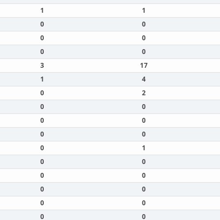
1
1
0
0
0
0
0
0
3
17
1
4
0
2
0
0
0
0
0
0
0
1
0
0
0
0
0
0
0
0
0
0