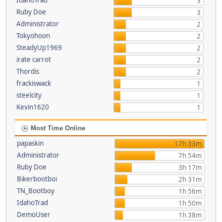
IdahoTrad
3
Ruby Doe
3
Administrator
2
Tokyohoon
2
SteadyUp1969
2
irate carrot
2
Thordis
2
frackiswack
1
steelcity
1
Kevin1620
1
Most Time Online
papaskin
17h 33m
Administrator
7h 54m
Ruby Doe
3h 17m
Bikerbootboi
2h 31m
TN_Bootboy
1h 56m
IdahoTrad
1h 50m
DemoUser
1h 38m