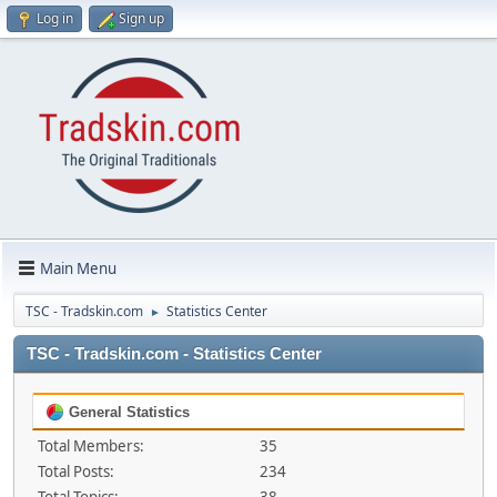
Log in
Sign up
Main Menu
TSC - Tradskin.com
Statistics Center
►
TSC - Tradskin.com - Statistics Center
General Statistics
Total Members:
35
Total Posts:
234