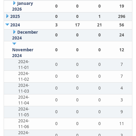
January
0
0
0
19
2026
2025
0
0
1
296
2024
3
17
21
56
December
0
0
0
24
2024
November
0
0
0
12
2024
2024-
0
0
0
7
11-01
2024-
0
0
0
7
11-02
2024-
0
0
0
4
11-03
2024-
0
0
0
3
11-04
2024-
0
0
0
9
11-05
2024-
0
0
0
11
11-06
2024-
0
0
0
3