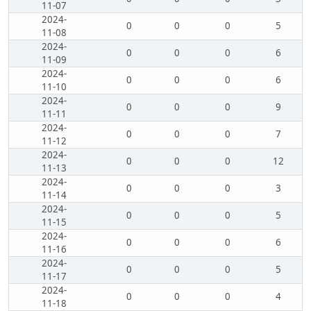
11-07
2024-
0
0
0
5
11-08
2024-
0
0
0
6
11-09
2024-
0
0
0
6
11-10
2024-
0
0
0
9
11-11
2024-
0
0
0
7
11-12
2024-
0
0
0
12
11-13
2024-
0
0
0
3
11-14
2024-
0
0
0
5
11-15
2024-
0
0
0
6
11-16
2024-
0
0
0
5
11-17
2024-
0
0
0
4
11-18