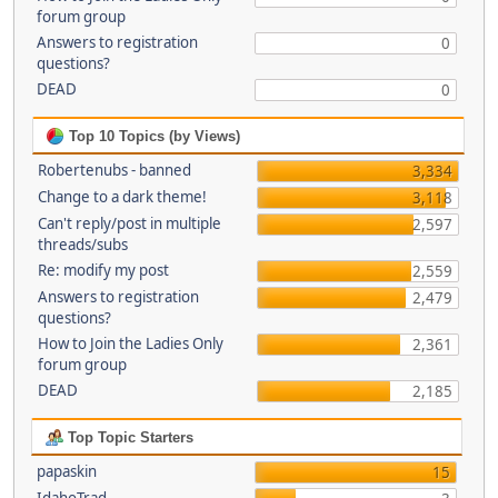
forum group
Answers to registration
0
questions?
DEAD
0
Top 10 Topics (by Views)
Robertenubs - banned
3,334
Change to a dark theme!
3,118
Can't reply/post in multiple
2,597
threads/subs
Re: modify my post
2,559
Answers to registration
2,479
questions?
How to Join the Ladies Only
2,361
forum group
DEAD
2,185
Top Topic Starters
papaskin
15