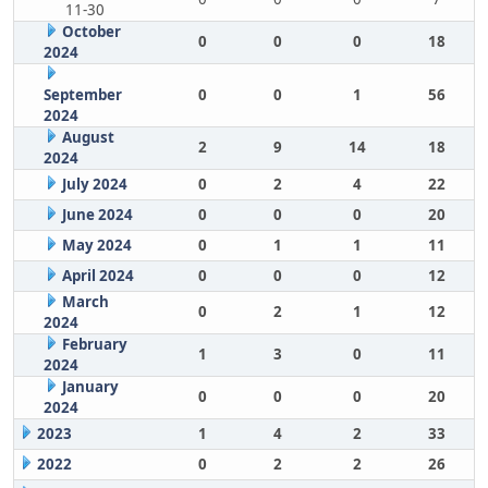
11-30
October
0
0
0
18
2024
September
0
0
1
56
2024
August
2
9
14
18
2024
July 2024
0
2
4
22
June 2024
0
0
0
20
May 2024
0
1
1
11
April 2024
0
0
0
12
March
0
2
1
12
2024
February
1
3
0
11
2024
January
0
0
0
20
2024
2023
1
4
2
33
2022
0
2
2
26