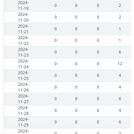
2024-
0
0
0
2
11-19
2024-
0
0
0
2
11-20
2024-
0
0
0
1
11-21
2024-
0
0
0
1
11-22
2024-
0
0
0
6
11-23
2024-
0
0
0
12
11-24
2024-
0
0
0
4
11-25
2024-
0
0
0
4
11-26
2024-
0
0
0
6
11-27
2024-
0
0
0
4
11-28
2024-
0
0
0
6
11-29
2024-
0
0
0
7