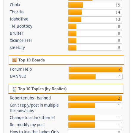
Chola
15
Thordis
14
IdahoTrad
13
TN_Bootboy
8
Bruiser
8
XicanoHFFH
8
steelcity
8
Top 10 Boards
Forum Help
8
BANNED
4
Top 10 Topics (by Replies)
Robertenubs - banned
2
Can't reply/post in multiple
1
threads/subs
Change to a dark theme!
1
Re: modify my post
1
How to Join the Ladies Only
0