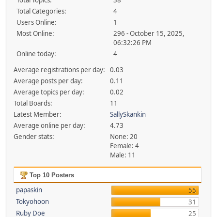
Total Topics:
38
Total Categories:
4
Users Online:
1
Most Online:
296 - October 15, 2025,
06:32:26 PM
Online today:
4
Average registrations per day:
0.03
Average posts per day:
0.11
Average topics per day:
0.02
Total Boards:
11
Latest Member:
SallySkankin
Average online per day:
4.73
Gender stats:
None: 20
Female: 4
Male: 11
Top 10 Posters
papaskin
55
Tokyohoon
31
Ruby Doe
25