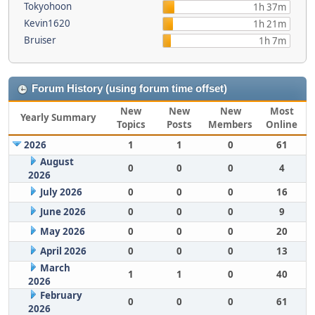
Tokyohoon
1h 37m
Kevin1620
1h 21m
Bruiser
1h 7m
Forum History (using forum time offset)
New
New
New
Most
Yearly Summary
Topics
Posts
Members
Online
2026
1
1
0
61
August
0
0
0
4
2026
July 2026
0
0
0
16
June 2026
0
0
0
9
May 2026
0
0
0
20
April 2026
0
0
0
13
March
1
1
0
40
2026
February
0
0
0
61
2026