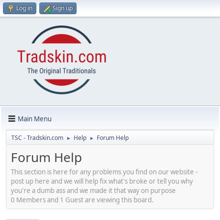
Log in
Sign up
Main Menu
TSC - Tradskin.com
Help
Forum Help
►
►
Forum Help
This section is here for any problems you find on our website -
post up here and we will help fix what's broke or tell you why
you're a dumb ass and we made it that way on purpose
0 Members and 1 Guest are viewing this board.