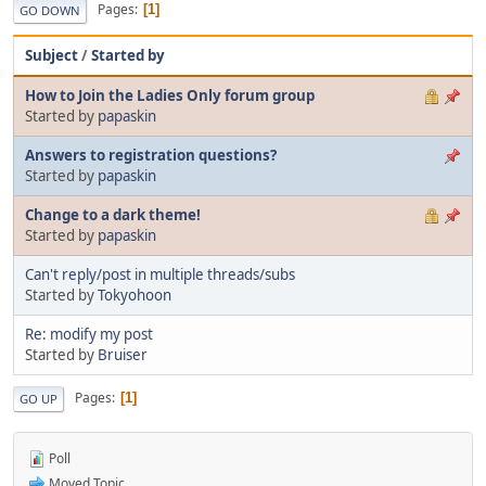
Pages
1
GO DOWN
Subject
/
Started by
How to Join the Ladies Only forum group
Started by
papaskin
Answers to registration questions?
Started by
papaskin
Change to a dark theme!
Started by
papaskin
Can't reply/post in multiple threads/subs
Started by
Tokyohoon
Re: modify my post
Started by
Bruiser
Pages
1
GO UP
Poll
Moved Topic