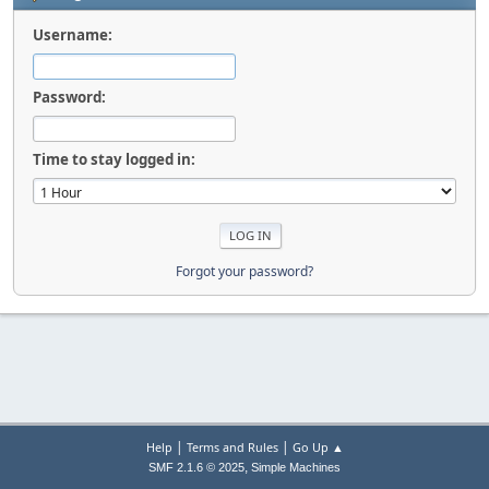
Username:
Password:
Time to stay logged in:
Forgot your password?
|
|
Help
Terms and Rules
Go Up ▲
,
SMF 2.1.6 © 2025
Simple Machines