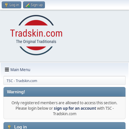
Log in
Sign up
Main Menu
TSC - Tradskin.com
Warning!
Only registered members are allowed to access this section.
Please login below or
sign up for an account
with TSC -
Tradskin.com
Log in