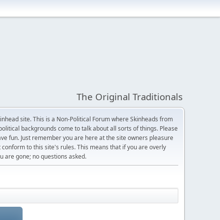
The Original Traditionals
Skinhead site. This is a Non-Political Forum where Skinheads from
olitical backgrounds come to talk about all sorts of things. Please
 have fun. Just remember you are here at the site owners pleasure
 conform to this site's rules. This means that if you are overly
 you are gone; no questions asked.