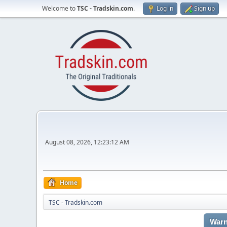
Welcome to
TSC - Tradskin.com
.
Log in
Sign up
August 08, 2026, 12:23:12 AM
Home
TSC - Tradskin.com
Warn