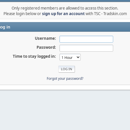
Only registered members are allowed to access this section.
Please login below or
sign up for an account
with TSC - Tradskin.com
og in
Username:
Password:
Time to stay logged in:
Forgot your password?