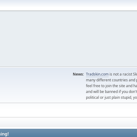
News:
Tradskin.com
is not a racist 
many different countries and p
feel free to join the site and
and will be banned if you don't
political or just plain stupid,
ing!