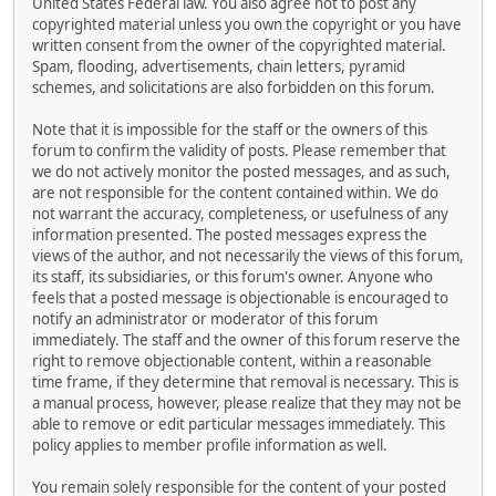
United States Federal law. You also agree not to post any
copyrighted material unless you own the copyright or you have
written consent from the owner of the copyrighted material.
Spam, flooding, advertisements, chain letters, pyramid
schemes, and solicitations are also forbidden on this forum.
Note that it is impossible for the staff or the owners of this
forum to confirm the validity of posts. Please remember that
we do not actively monitor the posted messages, and as such,
are not responsible for the content contained within. We do
not warrant the accuracy, completeness, or usefulness of any
information presented. The posted messages express the
views of the author, and not necessarily the views of this forum,
its staff, its subsidiaries, or this forum's owner. Anyone who
feels that a posted message is objectionable is encouraged to
notify an administrator or moderator of this forum
immediately. The staff and the owner of this forum reserve the
right to remove objectionable content, within a reasonable
time frame, if they determine that removal is necessary. This is
a manual process, however, please realize that they may not be
able to remove or edit particular messages immediately. This
policy applies to member profile information as well.
You remain solely responsible for the content of your posted