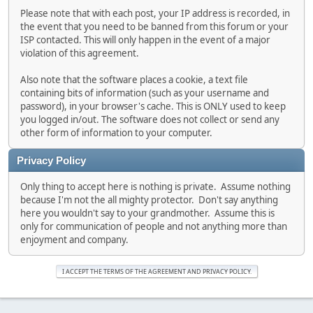
Please note that with each post, your IP address is recorded, in
the event that you need to be banned from this forum or your
ISP contacted. This will only happen in the event of a major
violation of this agreement.
Also note that the software places a cookie, a text file
containing bits of information (such as your username and
password), in your browser's cache. This is ONLY used to keep
you logged in/out. The software does not collect or send any
other form of information to your computer.
Privacy Policy
Only thing to accept here is nothing is private. Assume nothing
because I'm not the all mighty protector. Don't say anything
here you wouldn't say to your grandmother. Assume this is
only for communication of people and not anything more than
enjoyment and company.