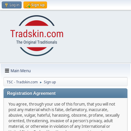
Log in
Sign up
Main Menu
TSC - Tradskin.com
Sign up
►
Registration Agreement
You agree, through your use of this forum, that you will not
post any material which is false, defamatory, inaccurate,
abusive, vulgar, hateful, harassing, obscene, profane, sexually
oriented, threatening, invasive of a person's privacy, adult
material, or otherwise in violation of any International or