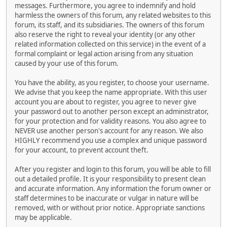
messages. Furthermore, you agree to indemnify and hold
harmless the owners of this forum, any related websites to this
forum, its staff, and its subsidiaries. The owners of this forum
also reserve the right to reveal your identity (or any other
related information collected on this service) in the event of a
formal complaint or legal action arising from any situation
caused by your use of this forum.
You have the ability, as you register, to choose your username.
We advise that you keep the name appropriate. With this user
account you are about to register, you agree to never give
your password out to another person except an administrator,
for your protection and for validity reasons. You also agree to
NEVER use another person's account for any reason. We also
HIGHLY recommend you use a complex and unique password
for your account, to prevent account theft.
After you register and login to this forum, you will be able to fill
out a detailed profile. It is your responsibility to present clean
and accurate information. Any information the forum owner or
staff determines to be inaccurate or vulgar in nature will be
removed, with or without prior notice. Appropriate sanctions
may be applicable.