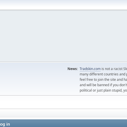
News:
Tradskin.com
is not a racist 
many different countries and p
feel free to join the site and
and will be banned if you don't
political or just plain stupid,
og in