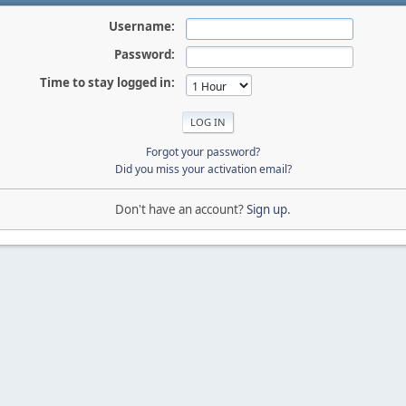
Username:
Password:
Time to stay logged in:
Forgot your password?
Did you miss your activation email?
Don't have an account?
Sign up
.