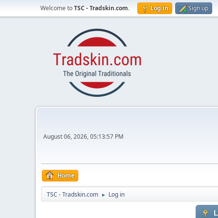
Welcome to
TSC - Tradskin.com
.
Log in
Sign up
August 06, 2026, 05:13:57 PM
Home
TSC - Tradskin.com
Log in
►
L