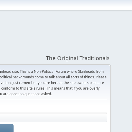
The Original Traditionals
Skinhead site. This is a Non-Political Forum where Skinheads from
olitical backgrounds come to talk about all sorts of things. Please
 have fun. Just remember you are here at the site owners pleasure
 conform to this site's rules. This means that if you are overly
 you are gone; no questions asked.